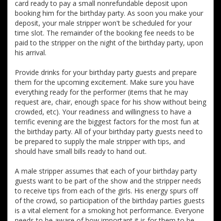
card ready to pay a small nonrefundable deposit upon
booking him for the birthday party. As soon you make your
deposit, your male stripper won't be scheduled for your
time slot. The remainder of the booking fee needs to be
paid to the stripper on the night of the birthday party, upon
his arrival.
Provide drinks for your birthday party guests and prepare
them for the upcoming excitement. Make sure you have
everything ready for the performer (items that he may
request are, chair, enough space for his show without being
crowded, etc). Your readiness and willingness to have a
terrific evening are the biggest factors for the most fun at
the birthday party. All of your birthday party guests need to
be prepared to supply the male stripper with tips, and
should have small bills ready to hand out.
A male stripper assumes that each of your birthday party
guests want to be part of the show and the stripper needs
to receive tips from each of the girls. His energy spurs off
of the crowd, so participation of the birthday parties guests
is a vital element for a smoking hot performance. Everyone
needs to be aware of how important it is for them to be