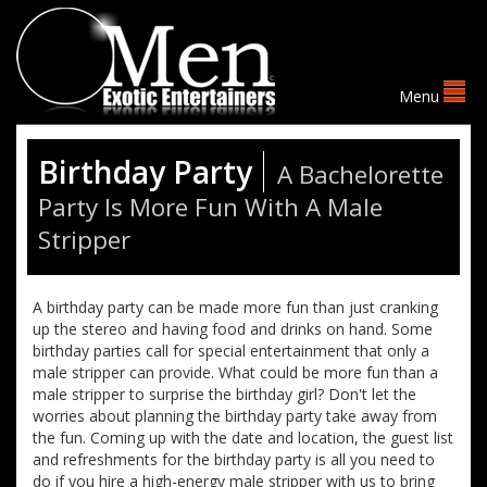
Birthday Party
A Bachelorette
Party Is More Fun With A Male
Stripper
A birthday party can be made more fun than just cranking
up the stereo and having food and drinks on hand. Some
birthday parties call for special entertainment that only a
male stripper can provide. What could be more fun than a
male stripper to surprise the birthday girl? Don't let the
worries about planning the birthday party take away from
the fun. Coming up with the date and location, the guest list
and refreshments for the birthday party is all you need to
do if you hire a high-energy male stripper with us to bring