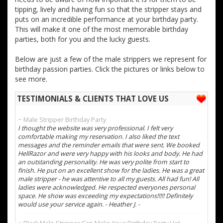
tipping, lively and having fun so that the stripper stays and
puts on an incredible performance at your birthday party.
This will make it one of the most memorable birthday
parties, both for you and the lucky guests.
Below are just a few of the male strippers we represent for
birthday passion parties. Click the pictures or links below to
see more.
TESTIMONIALS & CLIENTS THAT LOVE US
~ Male Stripper Birthday Party
I thought the website was very professional. I felt very
comfortable making my reservation. I also liked the text
messages and the reminder emails that were sent. We booked
HellRazor and were very happy with his looks and body. He had
an outstanding personality. He was very polite from start to
finish. He put on an excellent show for the ladies. He was a great
male stripper - he was attentive to all my guests. All had fun! All
ladies were acknowledged. He respected everyones personal
space. He show was exceeding my expectations!!!!! Definitely
would use your service again. - Heather J. -