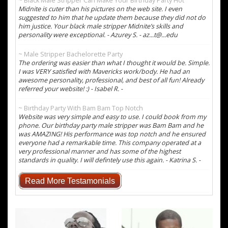
~ Black Male Stripper Can Make Your Birthday Party Hot
Midnite is cuter than his pictures on the web site. I even
suggested to him that he update them because they did not do
him justice. Your black male stripper Midnite’s skills and
personality were exceptional. - Azurey S. - az...t@...edu
~ Male Stripper Bachelorette Party
The ordering was easier than what I thought it would be. Simple.
I was VERY satisfied with Mavericks work/body. He had an
awesome personality, professional, and best of all fun! Already
referred your website! :) - Isabel R. -
~ Birthday Party With Bam Bam Top Notch
Website was very simple and easy to use. I could book from my
phone. Our birthday party male stripper was Bam Bam and he
was AMAZING! His performance was top notch and he ensured
everyone had a remarkable time. This company operated at a
very professional manner and has some of the highest
standards in quality. I will defintely use this again. - Katrina S. -
Read More Testamonials