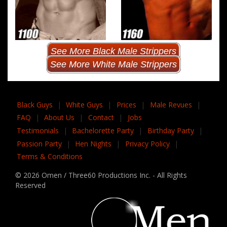
See More Black Male Strippers
See More White Male Strippers
Black Guys
|
White Guys
|
Prices
|
Male Revues
|
FAQ
|
About Us
|
Contact
|
Jobs
Testimonials
|
Bachelorette Party
|
Birthday Party
|
Passion Party
|
Hen Nights
|
Privacy Policy
|
Terms & Conditions
© 2026 Omen / Three60 Productions Inc. - All Rights
Reserved