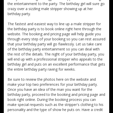
the entertainment to the party. The birthday girl will sure go
crazy over a sizzling male stripper showing up at her
birthday party.
The fastest and easiest way to line up a male stripper for
the birthday party is to book online right here through the
website. The booking and pricing page will help guide you
through every step of your booking so you can rest assured
that your birthday party will go flawlessly. Let us take care
of the birthday party entertainment so you can deal with
the rest of the details. The night of your birthday party, you
will end up with a professional stripper who appeals to the
birthday girl and puts on an excellent performance that gets
the entire birthday party raving for weeks.
Be sure to review the photos here on the website and
make your top two preferences for your birthday party.
Once you have an idea of the man you want for the
birthday party, proceed to the booking and pricing page and
book right online. During the booking process you can
make special requests such as the stripper's clothing to his
personality and the type of show he puts on. Have a credit